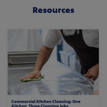
Resources
Commercial Kitchen Cleaning: One
Kitchen. Three Cleaning Jobs