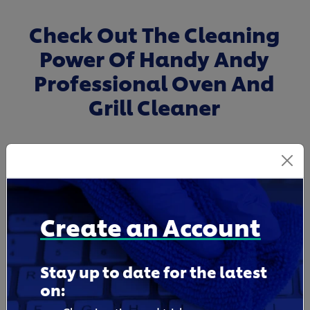
Check Out The Cleaning
Power Of Handy Andy
Professional Oven And
Grill Cleaner
Create an Account
Stay up to date for the latest
on: