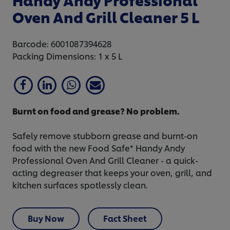
Oven And Grill Cleaner 5 L
Barcode: 6001087394628
Packing Dimensions: 1 x 5 L
Burnt on food and grease? No problem.
Safely remove stubborn grease and burnt-on
food with the new Food Safe* Handy Andy
Professional Oven And Grill Cleaner - a quick-
acting degreaser that keeps your oven, grill, and
kitchen surfaces spotlessly clean.
Buy Now
Fact Sheet