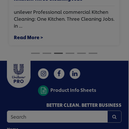
unilever Professional commercial Kitchen
Cleaning: One Kitchen. Three Cleaning Jobs.
in ...
Read More >
Product Info Sheets
BETTER CLEAN. BETTER BUSINESS
Home