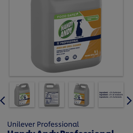
Unilever Professional
Handy Andy Professional