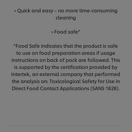
• Quick and easy – no more time-consuming
cleaning
• Food safe*
*Food Safe indicates that the product is safe
to use on food preparation areas if usage
instructions on back of pack are followed. This
is supported by the certification provided by
Intertek, an external company that performed
the analysis on: Toxicological Safety for Use in
Direct Food Contact Applications (SANS 1828).