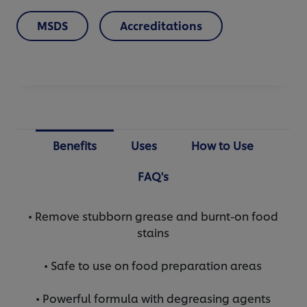
MSDS
Accreditations
Benefits
Uses
How to Use
FAQ's
• Remove stubborn grease and burnt-on food
stains
• Safe to use on food preparation areas
• Powerful formula with degreasing agents