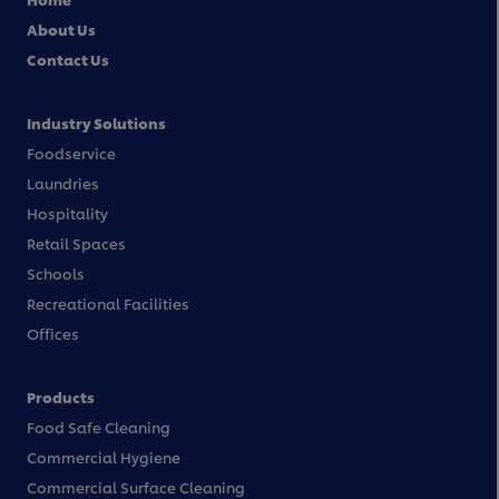
About Us
Contact Us
Industry Solutions
Foodservice
Laundries
Hospitality
Retail Spaces
Schools
Recreational Facilities
Offices
Products
Food Safe Cleaning
Commercial Hygiene
Commercial Surface Cleaning