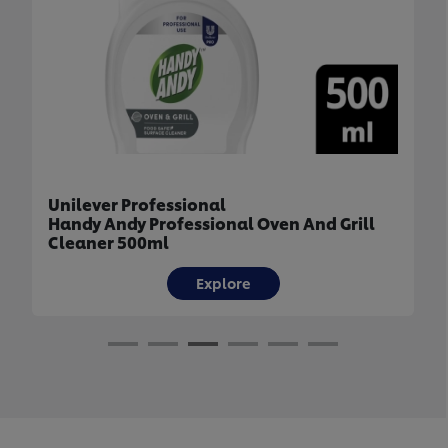
Unilever Professional
Handy Andy Professional Oven And Grill
Cleaner 500ml
Explore