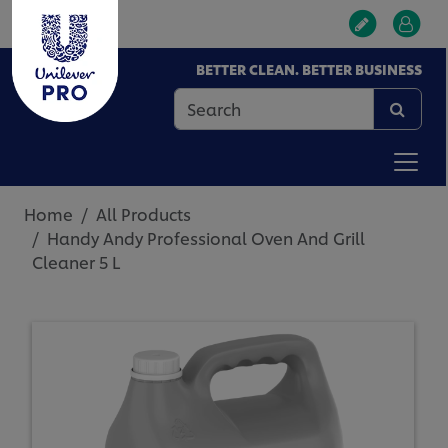
BETTER CLEAN. BETTER BUSINESS
Home
All Products
Handy Andy Professional Oven And Grill
Cleaner 5 L