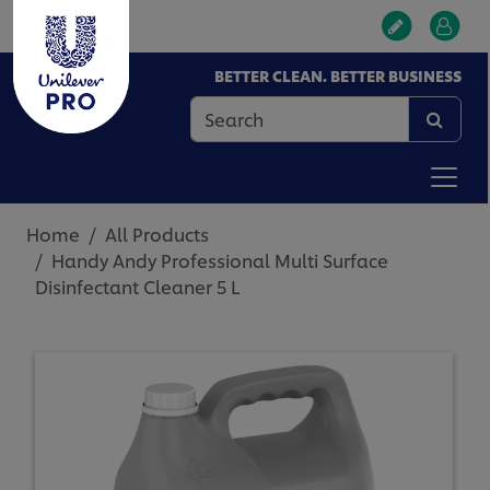
BETTER CLEAN. BETTER BUSINESS
Home
All Products
Handy Andy Professional Multi Surface
Disinfectant Cleaner 5 L