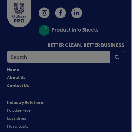
Product Info Sheets
BETTER CLEAN. BETTER BUSINESS
Home
About Us
Contact Us
Industry Solutions
Foodservice
Laundries
Hospitality