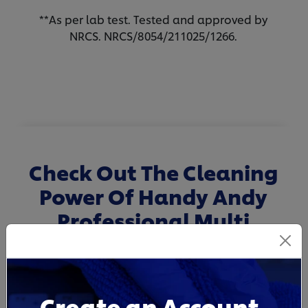
**As per lab test. Tested and approved by
NRCS. NRCS/8054/211025/1266.
Check Out The Cleaning
Power Of Handy Andy
Professional Multi
Surface Disinfectant
Cleaner
Create an Account