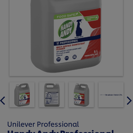
Unilever Professional
Handy Andy Professional