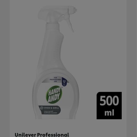
Unilever Professional