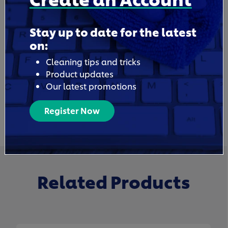
Stay up to date for the latest
on:
Cleaning tips and tricks
Product updates
Our latest promotions
Register Now
Related Products