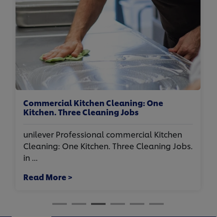
Commercial Kitchen Cleaning: One
Kitchen. Three Cleaning Jobs
unilever Professional commercial Kitchen
Cleaning: One Kitchen. Three Cleaning Jobs.
in ...
Read More >