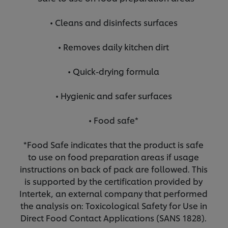
• Cleans and disinfects surfaces
• Removes daily kitchen dirt
• Quick-drying formula
• Hygienic and safer surfaces
• Food safe*
*Food Safe indicates that the product is safe
to use on food preparation areas if usage
instructions on back of pack are followed. This
is supported by the certification provided by
Intertek, an external company that performed
the analysis on: Toxicological Safety for Use in
Direct Food Contact Applications (SANS 1828).