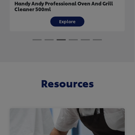
Handy Andy Professional Oven And Grill
Cleaner 500ml
Explore
Resources