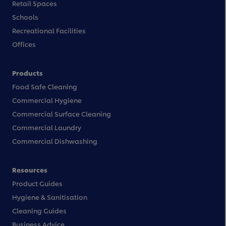
Retail Spaces
Schools
Recreational Facilities
Offices
Products
Food Safe Cleaning
Commercial Hygiene
Commercial Surface Cleaning
Commercial Laundry
Commercial Dishwashing
Resources
Product Guides
Hygiene & Sanitisation
Cleaning Guides
Business Advice