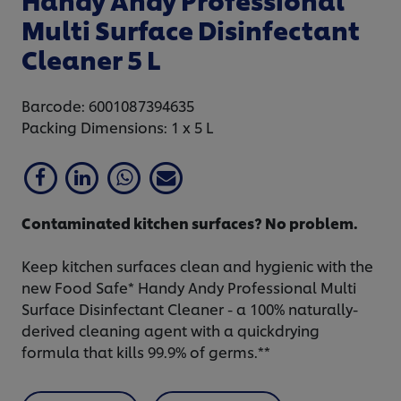
Multi Surface Disinfectant
Cleaner 5 L
Barcode: 6001087394635
Packing Dimensions: 1 x 5 L
Contaminated kitchen surfaces? No problem.
Keep kitchen surfaces clean and hygienic with the
new Food Safe* Handy Andy Professional Multi
Surface Disinfectant Cleaner - a 100% naturally-
derived cleaning agent with a quickdrying
formula that kills 99.9% of germs.**