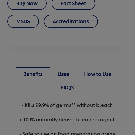
Buy Now
Fact Sheet
MSDS
Accreditations
Benefits
Uses
How to Use
FAQ's
• Kills 99.9% of germs** without bleach
• 100% naturally derived cleaning agent
• Safe to use on food preparation areas