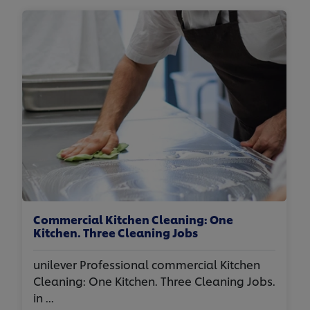
Commercial Kitchen Cleaning: One
Kitchen. Three Cleaning Jobs
unilever Professional commercial Kitchen
Cleaning: One Kitchen. Three Cleaning Jobs.
in ...