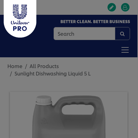
BETTER CLEAN. BETTER BUSINESS
Home
All Products
Sunlight Dishwashing Liquid 5 L