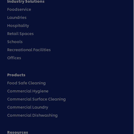
Industry Solutions
Foodservice
Laundries
Hospitality
Retail Spaces
Schools
Recreational Facilities
Offices
Products
Food Safe Cleaning
Commercial Hygiene
Commercial Surface Cleaning
Commercial Laundry
Commercial Dishwashing
Resources