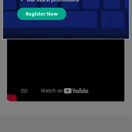
Register Now