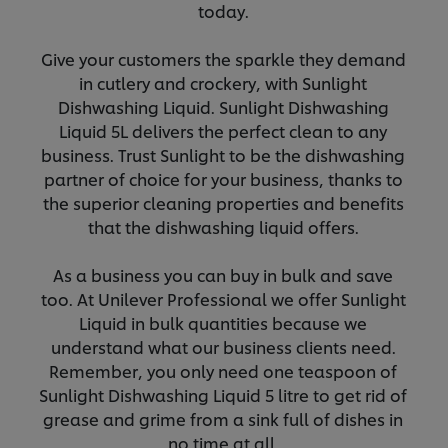
today.
Give your customers the sparkle they demand
in cutlery and crockery, with Sunlight
Dishwashing Liquid. Sunlight Dishwashing
Liquid 5L delivers the perfect clean to any
business. Trust Sunlight to be the dishwashing
partner of choice for your business, thanks to
the superior cleaning properties and benefits
that the dishwashing liquid offers.
As a business you can buy in bulk and save
too. At Unilever Professional we offer Sunlight
Liquid in bulk quantities because we
understand what our business clients need.
Remember, you only need one teaspoon of
Sunlight Dishwashing Liquid 5 litre to get rid of
grease and grime from a sink full of dishes in
no time at all.