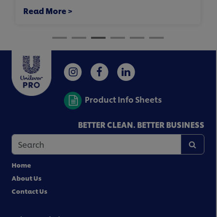
Read More >
Product Info Sheets
BETTER CLEAN. BETTER BUSINESS
Home
About Us
Contact Us