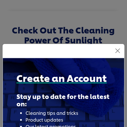
Check Out The Cleaning
Power Of Sunlight
Dishwashing Liquid
Create an Account
Stay up to date for the latest
on:
Cleaning tips and tricks
Product updates
Our latest promotions