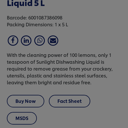
Liquid 5 L
Barcode: 6001087386098
Packing Dimensions: 1 x 5 L
With the cleaning power of 100 lemons, only 1
teaspoon of Sunlight Dishwashing Liquid is
required to remove grease from your crockery,
utensils, plastic and stainless steel surfaces,
leaving them bright and residue free.
Buy Now
Fact Sheet
MSDS