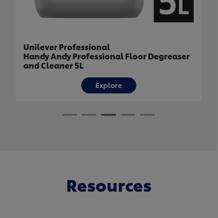
Unilever Professional
Handy Andy Professional Floor Degreaser
and Cleaner 5L
Explore
Resources