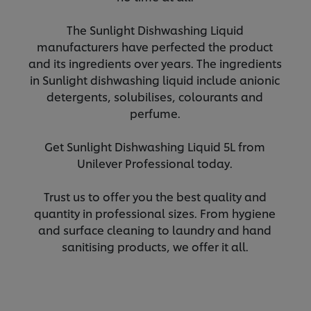
The Sunlight Dishwashing Liquid
manufacturers have perfected the product
and its ingredients over years. The ingredients
in Sunlight dishwashing liquid include anionic
detergents, solubilises, colourants and
perfume.
Get Sunlight Dishwashing Liquid 5L from
Unilever Professional today.
Trust us to offer you the best quality and
quantity in professional sizes. From hygiene
and surface cleaning to laundry and hand
sanitising products, we offer it all.