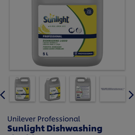
Unilever Professional
Sunlight Dishwashing