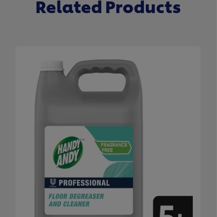
Related Products