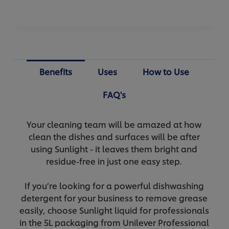
Benefits
Uses
How to Use
FAQ's
Your cleaning team will be amazed at how
clean the dishes and surfaces will be after
using Sunlight - it leaves them bright and
residue-free in just one easy step.
If you’re looking for a powerful dishwashing
detergent for your business to remove grease
easily, choose Sunlight liquid for professionals
in the 5L packaging from Unilever Professional