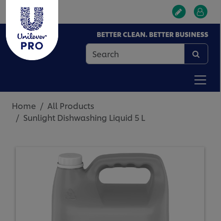
BETTER CLEAN. BETTER BUSINESS
Home
All Products
Sunlight Dishwashing Liquid 5 L