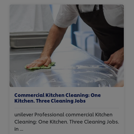
Commercial Kitchen Cleaning: One
Kitchen. Three Cleaning Jobs
unilever Professional commercial Kitchen
Cleaning: One Kitchen. Three Cleaning Jobs.
in ...