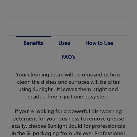
Benefits
Uses
How to Use
FAQ's
Your cleaning team will be amazed at how
clean the dishes and surfaces will be after
using Sunlight - it leaves them bright and
residue-free in just one easy step.
If you’re looking for a powerful dishwashing
detergent for your business to remove grease
easily, choose Sunlight liquid for professionals
in the 5L packaging from Unilever Professional