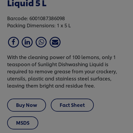
Liquid 5 L
Barcode: 6001087386098
Packing Dimensions: 1 x 5 L
With the cleaning power of 100 lemons, only 1
teaspoon of Sunlight Dishwashing Liquid is
required to remove grease from your crockery,
utensils, plastic and stainless steel surfaces,
leaving them bright and residue free.
Buy Now
Fact Sheet
MSDS