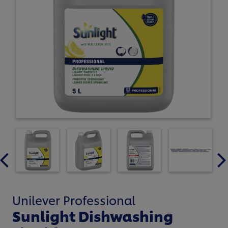
Unilever Professional
Sunlight Dishwashing