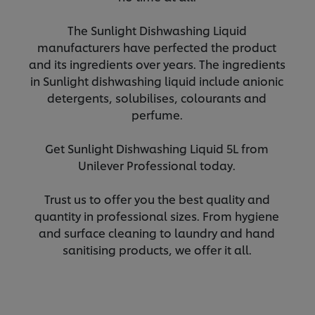
The Sunlight Dishwashing Liquid
manufacturers have perfected the product
and its ingredients over years. The ingredients
in Sunlight dishwashing liquid include anionic
detergents, solubilises, colourants and
perfume.
Get Sunlight Dishwashing Liquid 5L from
Unilever Professional today.
Trust us to offer you the best quality and
quantity in professional sizes. From hygiene
and surface cleaning to laundry and hand
sanitising products, we offer it all.