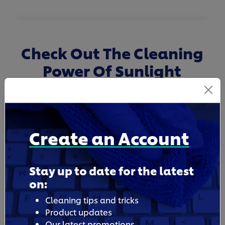
Check Out The Cleaning
Power Of Sunlight
Dishwashing Liquid
Create an Account
Stay up to date for the latest
on:
Cleaning tips and tricks
Product updates
Our latest promotions