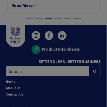
Read More >
Product Info Sheets
BETTER CLEAN. BETTER BUSINESS
Home
About Us
Contact Us