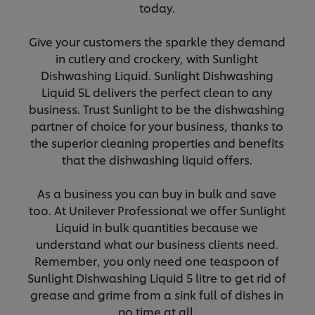
today.
Give your customers the sparkle they demand
in cutlery and crockery, with Sunlight
Dishwashing Liquid. Sunlight Dishwashing
Liquid 5L delivers the perfect clean to any
business. Trust Sunlight to be the dishwashing
partner of choice for your business, thanks to
the superior cleaning properties and benefits
that the dishwashing liquid offers.
As a business you can buy in bulk and save
too. At Unilever Professional we offer Sunlight
Liquid in bulk quantities because we
understand what our business clients need.
Remember, you only need one teaspoon of
Sunlight Dishwashing Liquid 5 litre to get rid of
grease and grime from a sink full of dishes in
no time at all.