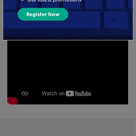
Register Now