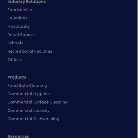
Industry Solutions
Foodservice
Laundries
Hospitality
Retail Spaces
Schools
Recreational Facilities
Offices
Products
Food Safe Cleaning
Commercial Hygiene
Commercial Surface Cleaning
Commercial Laundry
Commercial Dishwashing
Resources