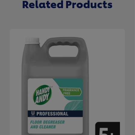
Related Products