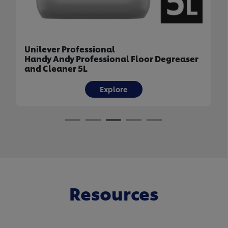
Unilever Professional
Handy Andy Professional Floor Degreaser
and Cleaner 5L
Explore
Resources