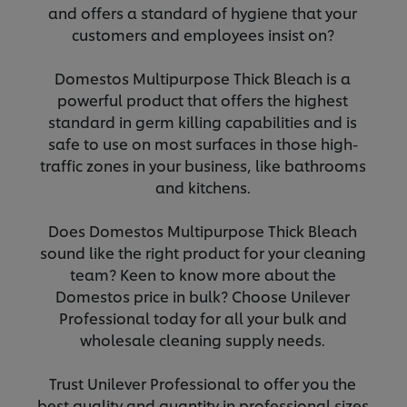
and offers a standard of hygiene that your
customers and employees insist on?
Domestos Multipurpose Thick Bleach is a
powerful product that offers the highest
standard in germ killing capabilities and is
safe to use on most surfaces in those high-
traffic zones in your business, like bathrooms
and kitchens.
Does Domestos Multipurpose Thick Bleach
sound like the right product for your cleaning
team? Keen to know more about the
Domestos price in bulk? Choose Unilever
Professional today for all your bulk and
wholesale cleaning supply needs.
Trust Unilever Professional to offer you the
best quality and quantity in professional sizes