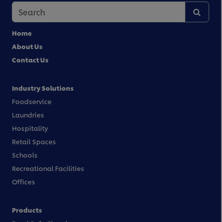
Home
About Us
Contact Us
Industry Solutions
Foodservice
Laundries
Hospitality
Retail Spaces
Schools
Recreational Facilities
Offices
Products