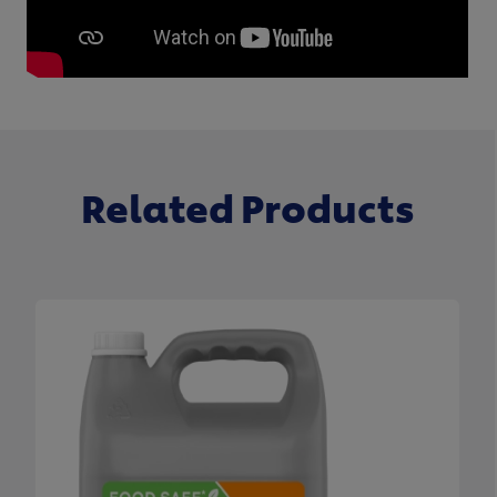
Related Products