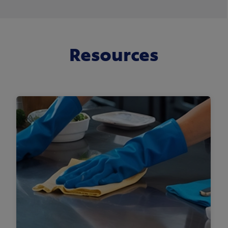
Resources