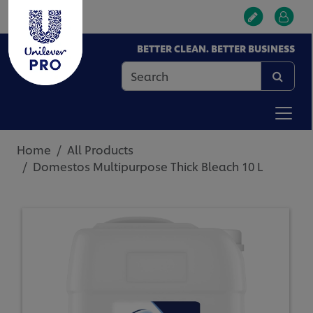
BETTER CLEAN. BETTER BUSINESS
Home
All Products
Domestos Multipurpose Thick Bleach 10 L