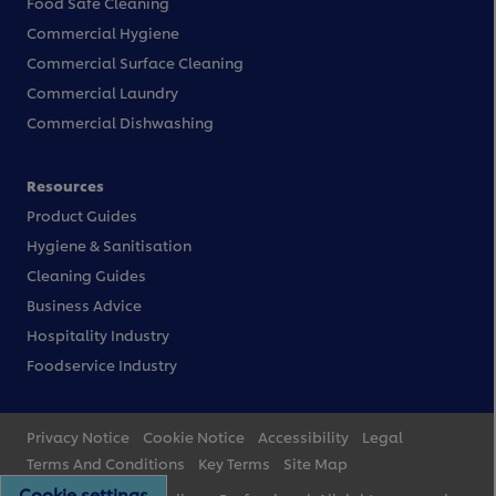
Food Safe Cleaning
Commercial Hygiene
Commercial Surface Cleaning
Commercial Laundry
Commercial Dishwashing
Resources
Product Guides
Hygiene & Sanitisation
Cleaning Guides
Business Advice
Hospitality Industry
Foodservice Industry
Privacy Notice
Cookie Notice
Accessibility
Legal
Terms And Conditions
Key Terms
Site Map
Cookie settings