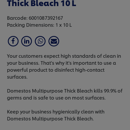
Thick Bleach 10 L
Barcode: 6001087392167
Packing Dimensions: 1 x 10 L
Your customers expect high standards of clean in
your business. That's why it's important to use a
powerful product to disinfect high-contact
surfaces.
Domestos Multipurpose Thick Bleach kills 99.9% of
germs and is safe to use on most surfaces.
Keep your business hygienically clean with
Domestos Multipurpose Thick Bleach.