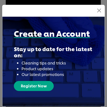
Create an Account
Stay up to date for the latest
on:
Cleaning tips and tricks
Product updates
Our latest promotions
Register Now