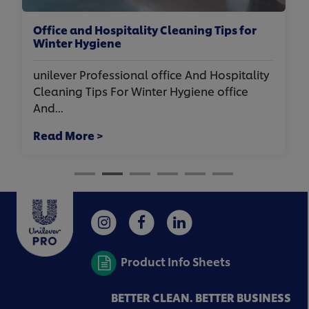
Commercial Kitchen Cleaning: One
Kitchen. Three Cleaning Jobs
unilever Professional commercial Kitchen
Cleaning: One Kitchen. Three Cleaning Jobs.
in ...
Read More >
Product Info Sheets
BETTER CLEAN. BETTER BUSINESS