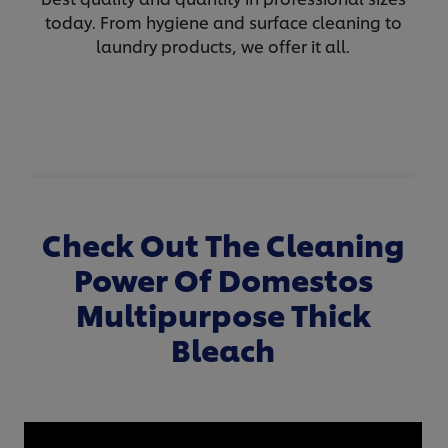
today. From hygiene and surface cleaning to
laundry products, we offer it all.
Check Out The Cleaning
Power Of Domestos
Multipurpose Thick
Bleach