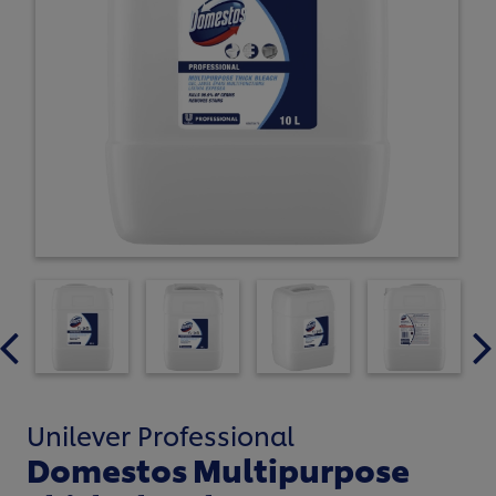
Unilever Professional
Domestos Multipurpose