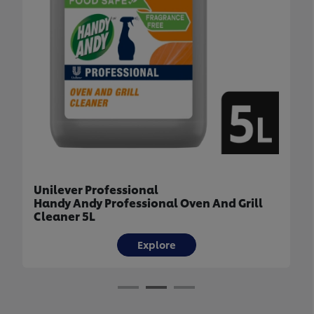
Unilever Professional
Domestos Multipurpose Thick Bleach 3L
Explore