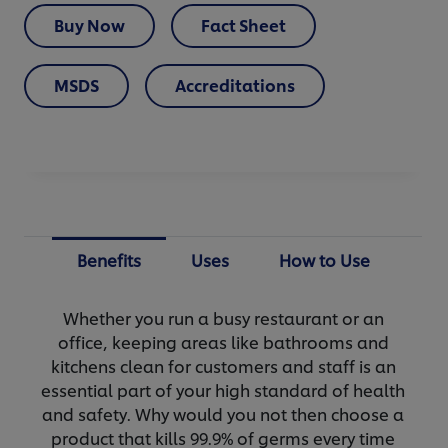
Buy Now
Fact Sheet
MSDS
Accreditations
Benefits
Uses
How to Use
Whether you run a busy restaurant or an
office, keeping areas like bathrooms and
kitchens clean for customers and staff is an
essential part of your high standard of health
and safety. Why would you not then choose a
product that kills 99.9% of germs every time