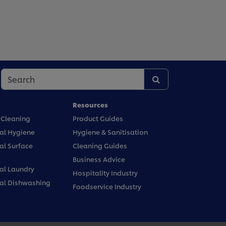
Resources
 Cleaning
Product Guides
l Hygiene
Hygiene & Sanitisation
l Surface
Cleaning Guides
Business Advice
l Laundry
Hospitality Industry
l Dishwashing
Foodservice Industry