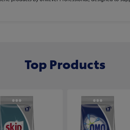
Top Products