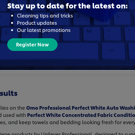
tays bright and hygienic.
Stay up to date for the latest on:
g supplies simplify laundry
Cleaning tips and tricks
uring tight turnaround
Product updates
Our latest promotions
d trust, support positive
Register Now
sults
elies on the
Omo Professional Perfect White Auto Wash
d used with
Perfect White Concentrated Fabric Conditi
tes, and keep towels and bedding looking fresh for ever
ne products by Unilever Professional, designed to supp