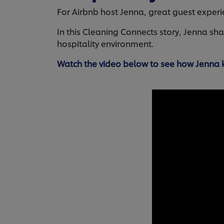
For Airbnb host Jenna, great guest experien
In this Cleaning Connects story, Jenna sh
hospitality environment.
Watch the video below to see how Jenna k