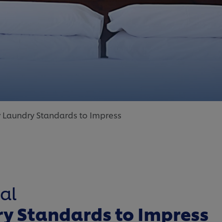
y Laundry Standards to Impress
al
ry Standards to Impress