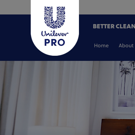
BETTER CLEAN
Home
About