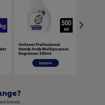
al
Unilever Professional
Unilev
urpose
Handy Andy Professional
Sunli
Oven And Grill Cleaner
Powde
500ml
Explore
ange?
ted brands.