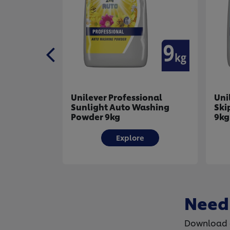
fessional
Unilever Professional
to Washing
Skip Auto Washing Powder
9kg
plore
Explore
Need
Download o