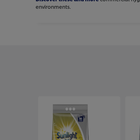
environments.