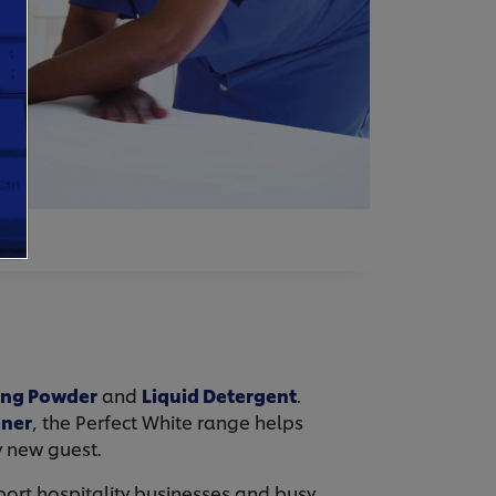
ing Powder
and
Liquid Detergent
.
oner
, the Perfect White range helps
y new guest.
ort hospitality businesses and busy