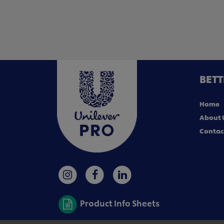
BETT
Home
About 
Contac
Product Info Sheets