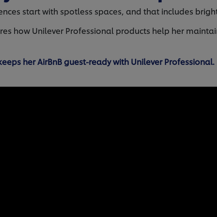
ces start with spotless spaces, and that includes bright,
ares how Unilever Professional products help her maintai
eeps her AirBnB guest-ready with Unilever Professional.