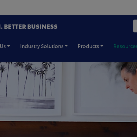
. BETTER BUSINESS
 Us
Industry Solutions
Products
Resource