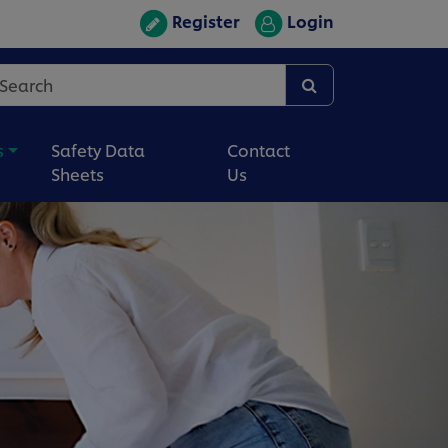
Register
Login
s
Safety Data
Contact
Sheets
Us