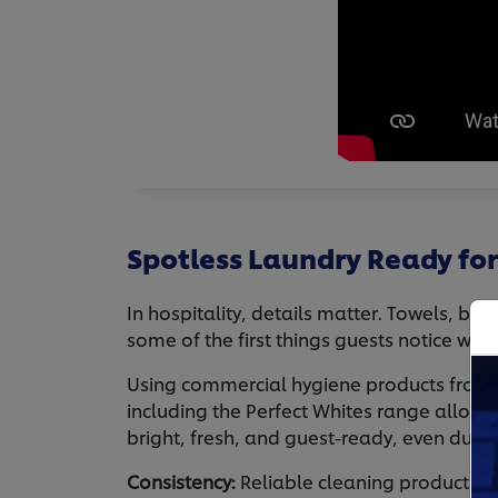
Spotless Laundry Ready for
In hospitality, details matter. Towels, be
some of the first things guests notice whe
Using commercial hygiene products from U
including the Perfect Whites range allows
bright, fresh, and guest-ready, even duri
Consistency:
Reliable cleaning products h