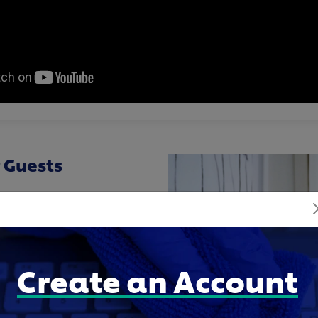
 Guests
dding, and laundry are
n they walk into a room.
nilever Professional,
 Jenna to keep linens
Create an Account
ng back-to-back bookings.
elp Jenna follow the same