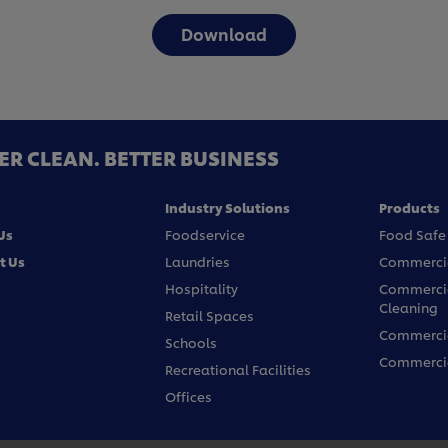
Download
ER CLEAN. BETTER BUSINESS
Industry Solutions
Products
Us
Foodservice
Food Safe
t Us
Laundries
Commercia
Hospitality
Commercia
Cleaning
Retail Spaces
Commercia
Schools
Commercia
Recreational Facilities
Offices