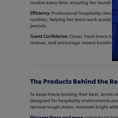
routine every time, ensuring her laundry s
Efficiency:
Professional hospitality cleanin
routines, helping her team work quickly d
periods.
Guest Confidence:
Clean, fresh linens buil
reviews, and encourage repeat bookings.
The Products Behind the Re
To keep linens looking their best, Jenna r
Designed for hospitality environments an
remove tough stains, maintain bright whi
Discover these and more
commercial hygie