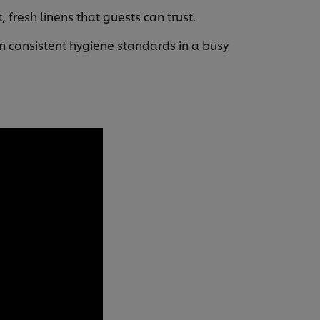
 fresh linens that guests can trust.
n consistent hygiene standards in a busy