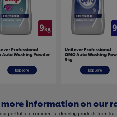
Unilever Professional
Unilever Profession
OMO Auto Washing Powder
Handy Andy Multip
9kg
Degreaser 500ml
Explore
Explore
 more information on our r
ur portfolio of commercial cleaning products from trus