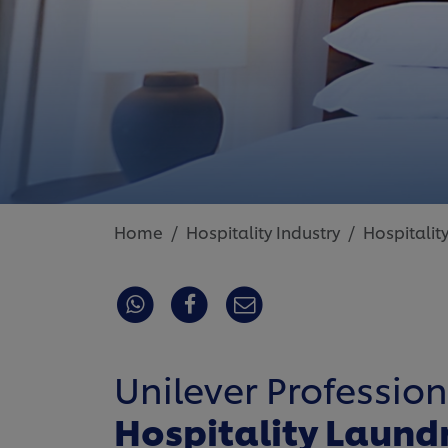
Home
Hospitality Industry
Hospitalit
Unilever Profession
Hospitality Laund