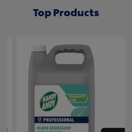
Top Products