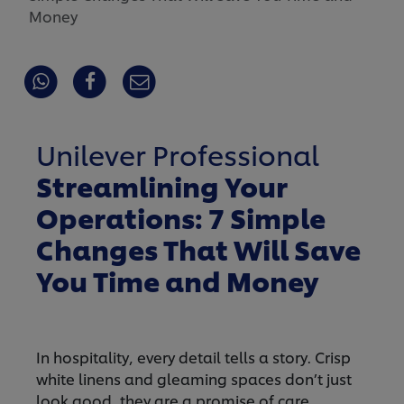
Money
Unilever Professional
Streamlining Your
Operations: 7 Simple
Changes That Will Save
You Time and Money
In hospitality, every detail tells a story. Crisp
white linens and gleaming spaces don’t just
look good, they are a promise of care,