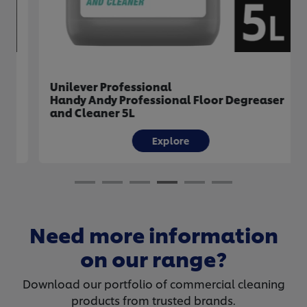
Unilever Professional
Handy Andy Professional Floor Degreaser
and Cleaner 5L
Explore
Need more information
on our range?
Download our portfolio of commercial cleaning
products from trusted brands.