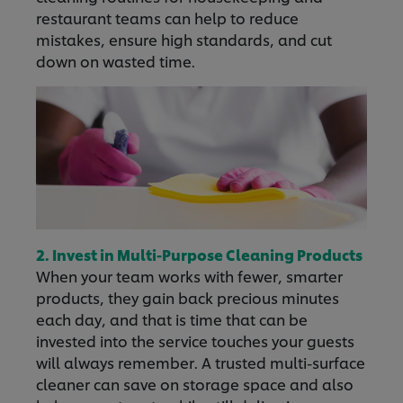
restaurant teams can help to reduce
mistakes, ensure high standards, and cut
down on wasted time.
2. Invest in Multi-Purpose Cleaning Products
When your team works with fewer, smarter
products, they gain back precious minutes
each day, and that is time that can be
invested into the service touches your guests
will always remember. A trusted multi-surface
cleaner can save on storage space and also