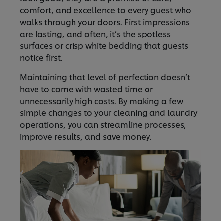
comfort, and excellence to every guest who
walks through your doors. First impressions
are lasting, and often, it’s the spotless
surfaces or crisp white bedding that guests
notice first.
Maintaining that level of perfection doesn’t
have to come with wasted time or
unnecessarily high costs. By making a few
simple changes to your cleaning and laundry
operations, you can streamline processes,
improve results, and save money.