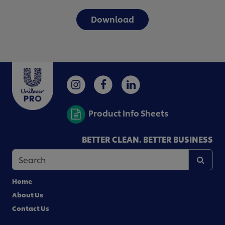
Download
Product Info Sheets
BETTER CLEAN. BETTER BUSINESS
Home
About Us
Contact Us