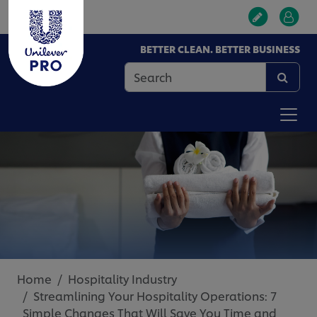
BETTER CLEAN. BETTER BUSINESS
Home
Hospitality Industry
Streamlining Your Hospitality Operations: 7
Simple Changes That Will Save You Time and