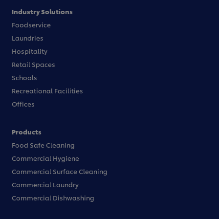
Industry Solutions
Foodservice
Laundries
Hospitality
Retail Spaces
Schools
Recreational Facilities
Offices
Products
Food Safe Cleaning
Commercial Hygiene
Commercial Surface Cleaning
Commercial Laundry
Commercial Dishwashing