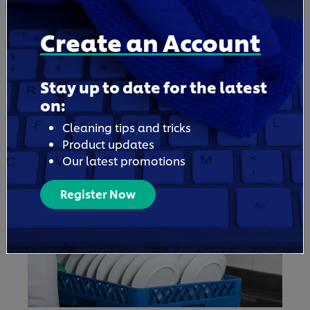
Create an Account
5. Use Professional-Grade Laundry Solutions
Choosing professional laundry products can
Stay up to date for the latest
mean faster stain removal and brighter
on:
whites that last longer, helping you to cut
Cleaning tips and tricks
down on rewashes and replacements. For
Product updates
hospitality businesses especially, products
Our latest promotions
made for professional use provide the level
of care guests expect.
Register Now