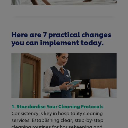
Here are 7 practical changes
you can implement today.
1. Standardise Your Cleaning Protocols
Consistency is key in hospitality cleaning
services. Establishing clear, step-by-step
cleaning routines for housekeeping and