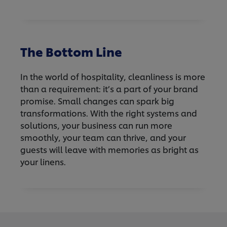
The Bottom Line
In the world of hospitality, cleanliness is more
than a requirement: it’s a part of your brand
promise. Small changes can spark big
transformations. With the right systems and
solutions, your business can run more
smoothly, your team can thrive, and your
guests will leave with memories as bright as
your linens.