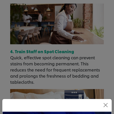
4. Train Staff on Spot Cleaning
Quick, effective spot cleaning can prevent
stains from becoming permanent. This
reduces the need for frequent replacements
and prolongs the freshness of bedding and
tablecloths.