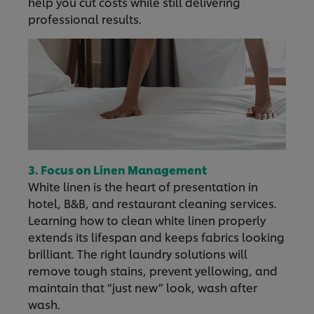
help you cut costs while still delivering
professional results.
3. Focus on Linen Management
White linen is the heart of presentation in
hotel, B&B, and restaurant cleaning services.
Learning how to clean white linen properly
extends its lifespan and keeps fabrics looking
brilliant. The right laundry solutions will
remove tough stains, prevent yellowing, and
maintain that “just new” look, wash after
wash.