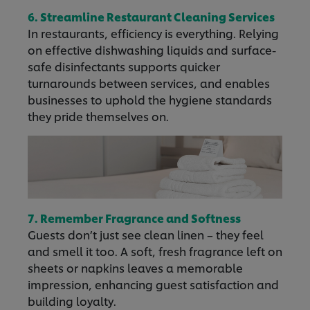
6. Streamline Restaurant Cleaning Services
In restaurants, efficiency is everything. Relying
on effective dishwashing liquids and surface-
safe disinfectants supports quicker
turnarounds between services, and enables
businesses to uphold the hygiene standards
they pride themselves on.
7. Remember Fragrance and Softness
Guests don’t just see clean linen – they feel
and smell it too. A soft, fresh fragrance left on
sheets or napkins leaves a memorable
impression, enhancing guest satisfaction and
building loyalty.