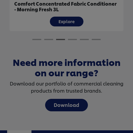
Comfort Concentrated Fabric Conditioner
- Morning Fresh 3L
Explore
Need more information
on our range?
Download our portfolio of commercial cleaning
products from trusted brands.
Download