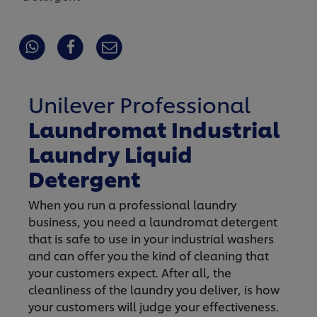
Unilever Professional
Laundromat Industrial
Laundry Liquid
Detergent
When you run a professional laundry
business, you need a laundromat detergent
that is safe to use in your industrial washers
and can offer you the kind of cleaning that
your customers expect. After all, the
cleanliness of the laundry you deliver, is how
your customers will judge your effectiveness.