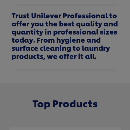
Trust Unilever Professional to
offer you the best quality and
quantity in professional sizes
today. From hygiene and
surface cleaning to laundry
products, we offer it all.
Top Products