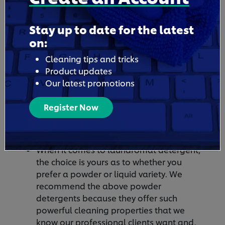
Stay up to date for the latest
on:
Cleaning tips and tricks
Product updates
Our latest promotions
Is Liquid Detergent Safe For
Register Now
Laundromat Washing
Machines?
When it comes to laundromat detergent,
the choice is yours as to whether you
prefer a powder or liquid variety. We
recommend the above powder
detergents because they offer such
powerful cleaning properties that we
know our professional clients want and,