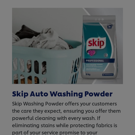
Skip Auto Washing Powder
Skip Washing Powder offers your customers
the care they expect, ensuring you offer them
powerful cleaning with every wash. If
eliminating stains while protecting fabrics is
part of your service promise to your