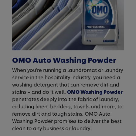
OMO Auto Washing Powder
When you're running a laundromat or laundry
service in the hospitality industry, you need a
washing detergent that can remove dirt and
stains – and do it well.
OMO Washing Powder
penetrates deeply into the fabric of laundry,
including linen, bedding, towels and more, to
remove dirt and tough stains. OMO Auto
Washing Powder promises to deliver the best
clean to any business or laundry.