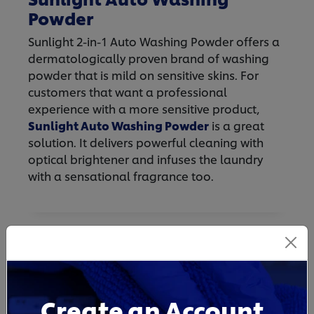
Powder
Sunlight 2-in-1 Auto Washing Powder offers a
dermatologically proven brand of washing
powder that is mild on sensitive skins. For
customers that want a professional
experience with a more sensitive product,
Sunlight Auto Washing Powder
is a great
solution. It delivers powerful cleaning with
optical brightener and infuses the laundry
with a sensational fragrance too.
Create an Account