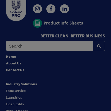
Product Info Sheets
BETTER CLEAN. BETTER BUSINESS
Home
About Us
Contact Us
Industry Solutions
Foodservice
Laundries
Hospitality
Retail Spaces