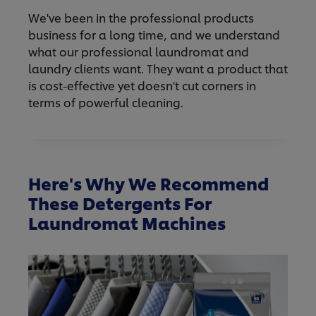
We've been in the professional products
business for a long time, and we understand
what our professional laundromat and
laundry clients want. They want a product that
is cost-effective yet doesn't cut corners in
terms of powerful cleaning.
Here's Why We Recommend
These Detergents For
Laundromat Machines