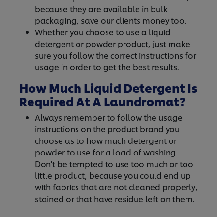
because they are available in bulk
packaging, save our clients money too.
Whether you choose to use a liquid
detergent or powder product, just make
sure you follow the correct instructions for
usage in order to get the best results.
How Much Liquid Detergent Is
Required At A Laundromat?
Always remember to follow the usage
instructions on the product brand you
choose as to how much detergent or
powder to use for a load of washing.
Don't be tempted to use too much or too
little product, because you could end up
with fabrics that are not cleaned properly,
stained or that have residue left on them.