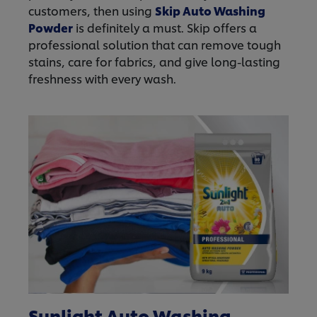
customers, then using
Skip Auto Washing
Powder
is definitely a must. Skip offers a
professional solution that can remove tough
stains, care for fabrics, and give long-lasting
freshness with every wash.
Sunlight Auto Washing