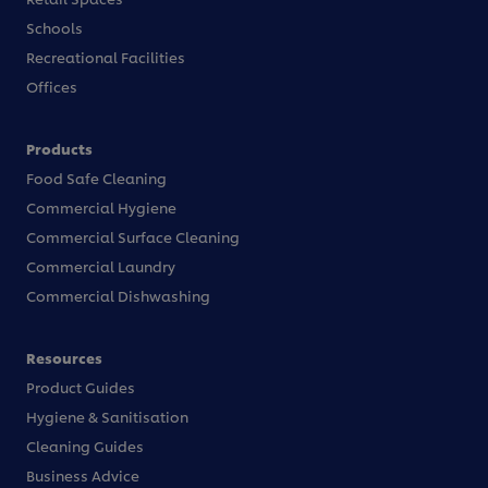
Schools
Recreational Facilities
Offices
Products
Food Safe Cleaning
Commercial Hygiene
Commercial Surface Cleaning
Commercial Laundry
Commercial Dishwashing
Resources
Product Guides
Hygiene & Sanitisation
Cleaning Guides
Business Advice