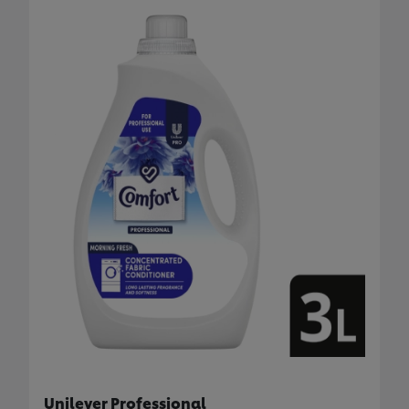
Unilever Professional