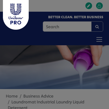
BETTER CLEAN. BETTER BUSINESS
Home
Business Advice
Laundromat Industrial Laundry Liquid
Detergent