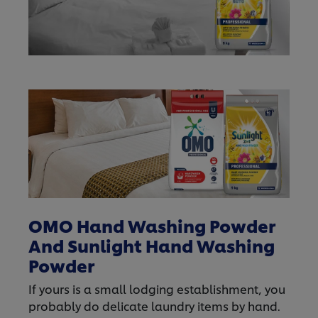
OMO Hand Washing Powder
And Sunlight Hand Washing
Powder
If yours is a small lodging establishment, you
probably do delicate laundry items by hand.