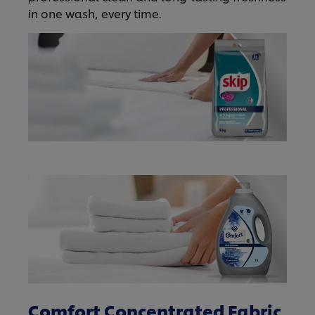
in one wash, every time.
Comfort Concentrated Fabric