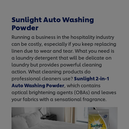
Sunlight Auto Washing
Powder
Running a business in the hospitality industry
can be costly, especially if you keep replacing
linen due to wear and tear. What you need is
a laundry detergent that will be delicate on
laundry but provides powerful cleaning
action. What cleaning products do
professional cleaners use?
Sunlight 2-in-1
Auto Washing Powder
, which contains
optical brightening agents (OBAs) and leaves
your fabrics with a sensational fragrance.