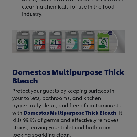
cleaning chemicals for use in the food
industry.
Domestos Multipurpose Thick
Bleach
Protect your guests by keeping surfaces in
your toilets, bathrooms, and kitchen
hygienically clean, and free of contaminants
with
Domestos
Multipurpose Thick Bleach
. It
kills 99.9% of germs and effectively removes
stains, leaving your toilet and bathroom
looking sparkling clean.