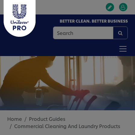
BETTER CLEAN. BETTER BUSINESS
Home
Product Guides
Commercial Cleaning And Laundry Products