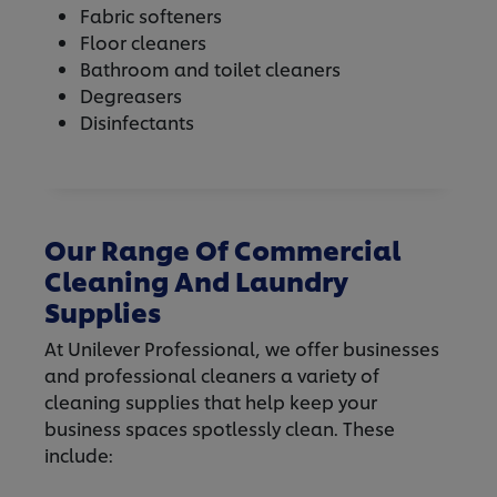
Fabric softeners
Floor cleaners
Bathroom and toilet cleaners
Degreasers
Disinfectants
Our Range Of Commercial
Cleaning And Laundry
Supplies
At Unilever Professional, we offer businesses
and professional cleaners a variety of
cleaning supplies that help keep your
business spaces spotlessly clean. These
include: