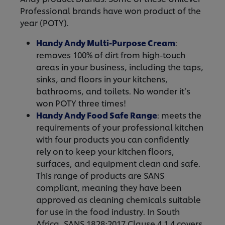
Professional brands have won product of the
year (POTY).
Handy Andy Multi-Purpose Cream
:
removes 100% of dirt from high-touch
areas in your business, including the taps,
sinks, and floors in your kitchens,
bathrooms, and toilets. No wonder it’s
won POTY three times!
Handy Andy Food Safe Range
: meets the
requirements of your professional kitchen
with four products you can confidently
rely on to keep your kitchen floors,
surfaces, and equipment clean and safe.
This range of products are SANS
compliant, meaning they have been
approved as cleaning chemicals suitable
for use in the food industry. In South
Africa, SANS 1828:2017 Clause 4.1.4 covers