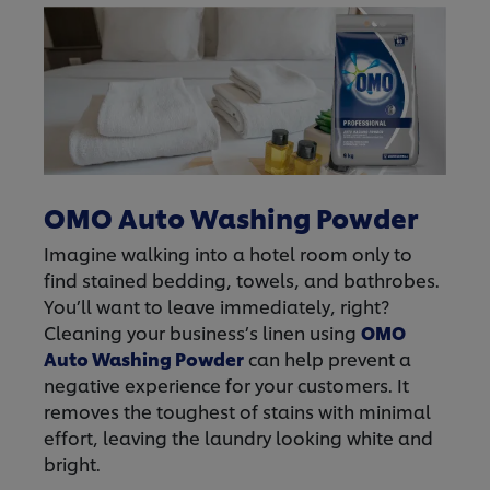
OMO Auto Washing Powder
Imagine walking into a hotel room only to
find stained bedding, towels, and bathrobes.
You’ll want to leave immediately, right?
Cleaning your business’s linen using
OMO
Auto Washing Powder
can help prevent a
negative experience for your customers. It
removes the toughest of stains with minimal
effort, leaving the laundry looking white and
bright.