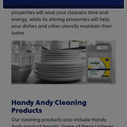
Dishwashing Liquid
is it. Its fast cleaning
properties will save your cleaners time and
energy, while its shining properties will help
your dishes and other utensils maintain their
lustre.
Handy Andy Cleaning
Products
Our cleaning products also include Handy
Andy product brands. Some of these Unilever