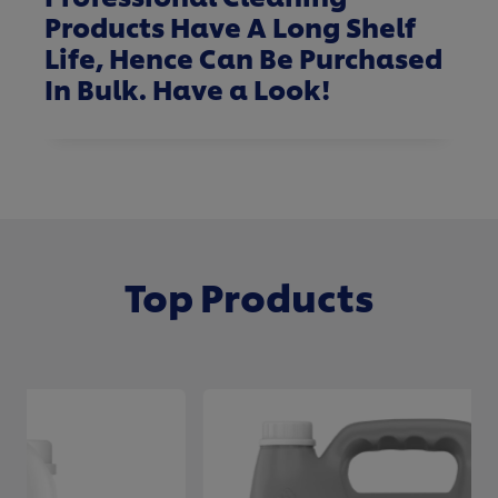
Products Have A Long Shelf
Life, Hence Can Be Purchased
In Bulk.
Have a Look
!
Top Products