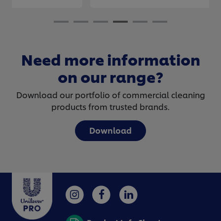
Need more information
on our range?
Download our portfolio of commercial cleaning
products from trusted brands.
Download