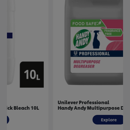
Unilever Professional
Handy Andy Multipurpose Degreaser 5L
Explore