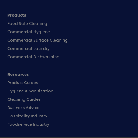
Products
Food Safe Cleaning
Commercial Hygiene
Commercial Surface Cleaning
Commercial Laundry
Commercial Dishwashing
Resources
Product Guides
Hygiene & Sanitisation
Cleaning Guides
Business Advice
Hospitality Industry
Foodservice Industry