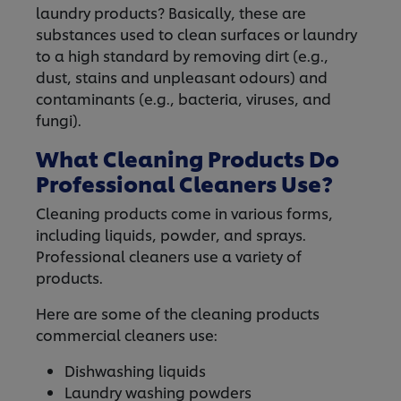
laundry products? Basically, these are
substances used to clean surfaces or laundry
to a high standard by removing dirt (e.g.,
dust, stains and unpleasant odours) and
contaminants (e.g., bacteria, viruses, and
fungi).
What Cleaning Products Do
Professional Cleaners Use?
Cleaning products come in various forms,
including liquids, powder, and sprays.
Professional cleaners use a variety of
products.
Here are some of the cleaning products
commercial cleaners use:
Dishwashing liquids
Laundry washing powders