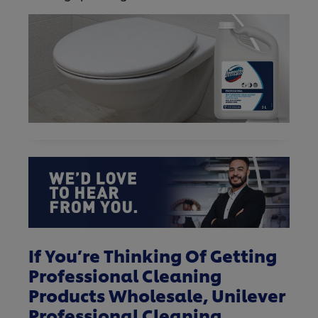
If You’re Thinking Of Getting
Professional Cleaning
Products Wholesale, Unilever
Professional Cleaning