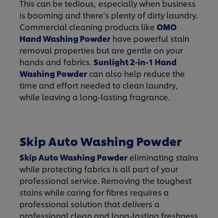
This can be tedious, especially when business
is booming and there’s plenty of dirty laundry.
Commercial cleaning products like
OMO
Hand Washing Powder
have powerful stain
removal properties but are gentle on your
hands and fabrics.
Sunlight 2-in-1 Hand
Washing Powder
can also help reduce the
time and effort needed to clean laundry,
while leaving a long-lasting fragrance.
Skip Auto Washing Powder
Skip Auto Washing Powder
eliminating stains
while protecting fabrics is all part of your
professional service. Removing the toughest
stains while caring for fibres requires a
professional solution that delivers a
professional clean and long-lasting freshness