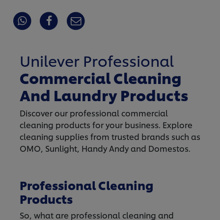
Unilever Professional
Commercial Cleaning
And Laundry Products
Discover our professional commercial
cleaning products for your business. Explore
cleaning supplies from trusted brands such as
OMO, Sunlight, Handy Andy and Domestos.
Professional Cleaning
Products
So, what are professional cleaning and