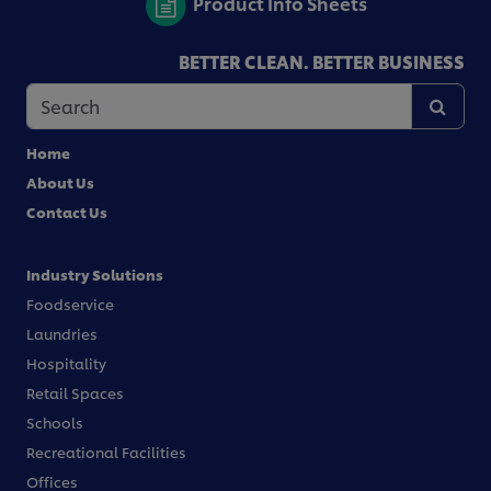
Product Info Sheets
BETTER CLEAN. BETTER BUSINESS
Home
About Us
Contact Us
Industry Solutions
Foodservice
Laundries
Hospitality
Retail Spaces
Schools
Recreational Facilities
Offices