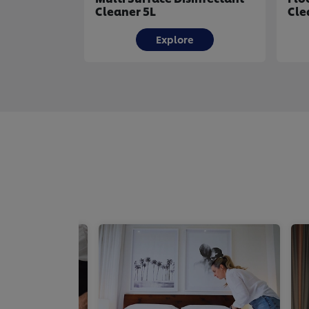
Cleaner 5L
Cle
Explore