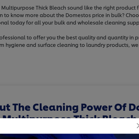
ultipurpose Thick Bleach sound like the right product f
 to know more about the Domestos price in bulk? Choo
onal today for all your bulk and wholesale cleaning supp
rofessional to offer you the best quality and quantity in p
m hygiene and surface cleaning to laundry products, we of
ut The Cleaning Power Of 
Multipurpose Thick Bleach