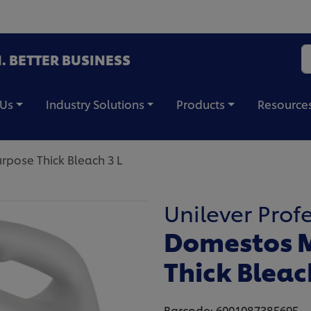
. BETTER BUSINESS
 Us
Industry Solutions
Products
Resource
pose Thick Bleach 3 L
Unilever Prof
Domestos M
Thick Bleac
Barcode: 6001087385695