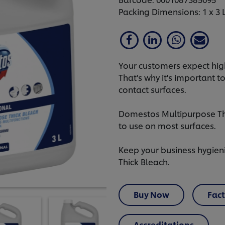
Packing Dimensions: 1 x 3 
Your customers expect high
That's why it's important t
contact surfaces.
Domestos Multipurpose Thic
to use on most surfaces.
Keep your business hygien
Thick Bleach.
Buy Now
Fact
Accreditations