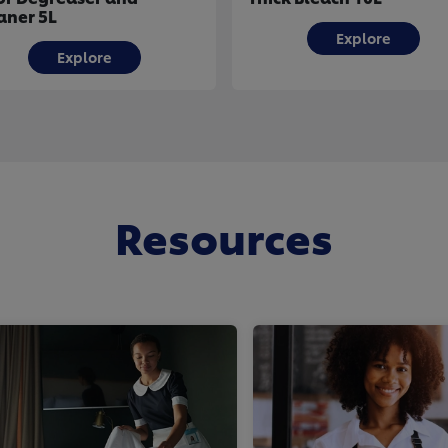
aner 5L
Explore
Explore
Resources