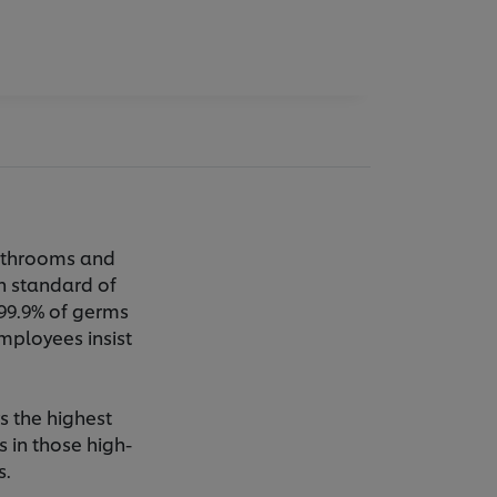
bathrooms and
gh standard of
 99.9% of germs
mployees insist
s the highest
s in those high-
s.