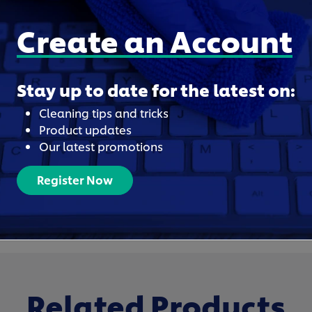
Create an Account
Stay up to date for the latest on:
Cleaning tips and tricks
Product updates
Our latest promotions
Register Now
Related Products