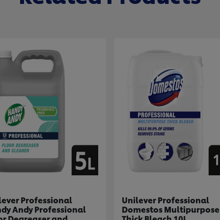
lever Professional
Unilever Professional
dy Andy Professional
Domestos Multipurpose
or Degreaser and
Thick Bleach 10L