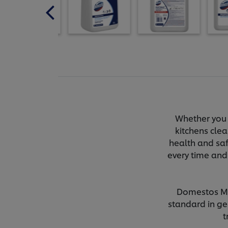
Whether you 
kitchens clea
health and saf
every time and
Domestos Mul
standard in ger
t