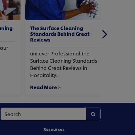
ing
The Surface Cleaning
Office and
Standards Behind Great
Cleaning T
Reviews
Hygiene
r
unilever Professional the
unilever Pr
Surface Cleaning Standards
And Hospit
Behind Great Reviews in
Tips For Wi
Hospitality...
office And..
Read More >
Read More
Resources