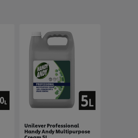
Unilever Professional
Handy Andy Multipurpose
Cream 5L