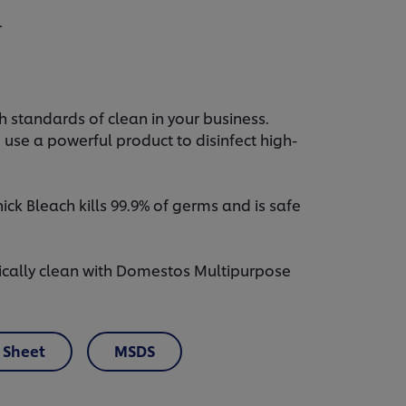
L
 standards of clean in your business.
o use a powerful product to disinfect high-
k Bleach kills 99.9% of germs and is safe
ically clean with Domestos Multipurpose
 Sheet
MSDS