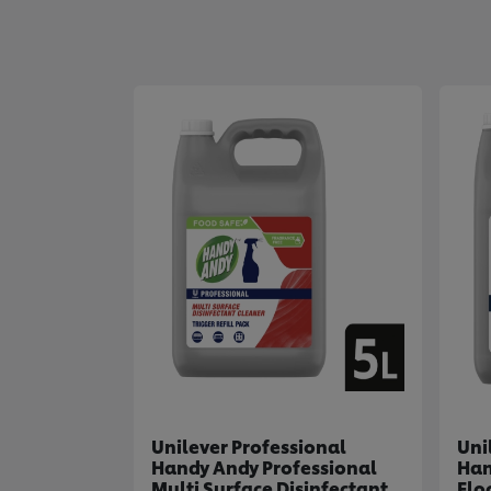
Unilever Professional
Uni
Handy Andy Professional
Han
Multi Surface Disinfectant
Flo