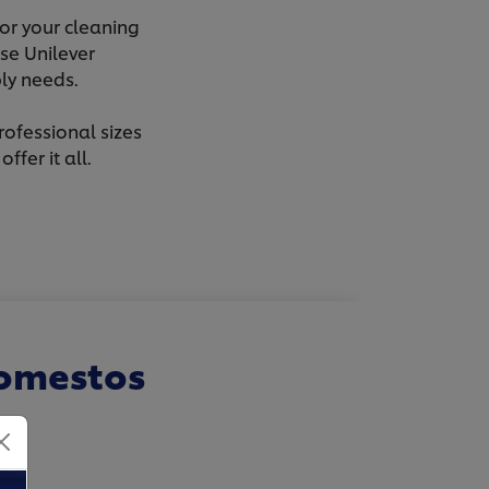
or your cleaning
se Unilever
ly needs.
rofessional sizes
fer it all.
Domestos