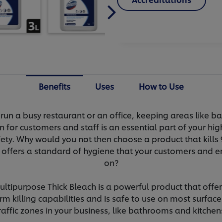
Benefits
Uses
How to Use
run a busy restaurant or an office, keeping areas like 
n for customers and staff is an essential part of your hi
ety. Why would you not then choose a product that kills
 offers a standard of hygiene that your customers and e
on?
tipurpose Thick Bleach is a powerful product that offer
m killing capabilities and is safe to use on most surface
raffic zones in your business, like bathrooms and kitchen