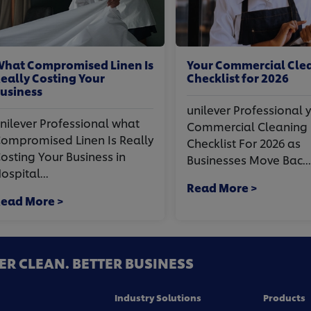
t Compromised Linen Is
Your Commercial Clean
lly Costing Your
Checklist for 2026
iness
unilever Professional you
lever Professional what
Commercial Cleaning
promised Linen Is Really
Checklist For 2026 as
ting Your Business in
Businesses Move Bac...
ital...
Read More >
d More >
ER CLEAN. BETTER BUSINESS
Industry Solutions
Products