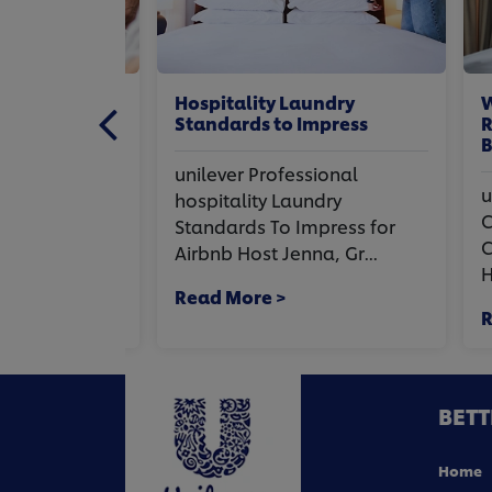
hen
Hospitality Laundry
Wha
tchen.
Standards to Impress
Rea
obs
Bus
unilever Professional
onal
uni
hospitality Laundry
en
Com
Standards To Impress for
chen. Three
Cos
Airbnb Host Jenna, Gr...
..
Hosp
Read More >
Rea
BETT
Home