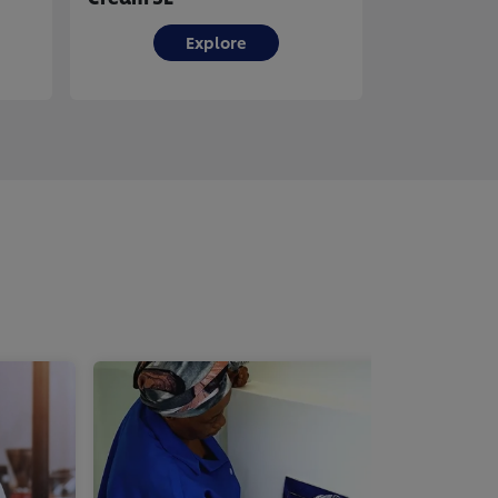
Explore