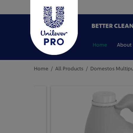
BETTER CLEAN
Home
About
Home
All Products
Domestos Multipur