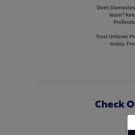
Does Domestos M
team? Keen
Professi
Trust Unilever P
today. Fro
Check O