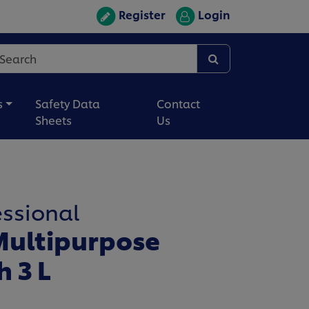
Register
Login
s
Safety Data
Contact
Sheets
Us
essional
ultipurpose
h 3 L