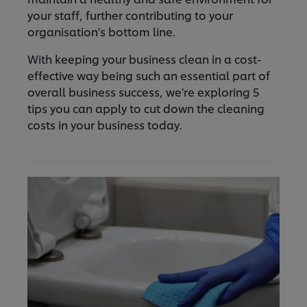
your staff, further contributing to your
organisation's bottom line.
With keeping your business clean in a cost-
effective way being such an essential part of
overall business success, we're exploring 5
tips you can apply to cut down the cleaning
costs in your business today.