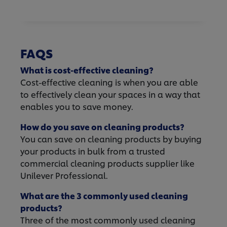
FAQS
What is cost-effective cleaning?
Cost-effective cleaning is when you are able
to effectively clean your spaces in a way that
enables you to save money.
How do you save on cleaning products?
You can save on cleaning products by buying
your products in bulk from a trusted
commercial cleaning products supplier like
Unilever Professional.
What are the 3 commonly used cleaning
products?
Three of the most commonly used cleaning