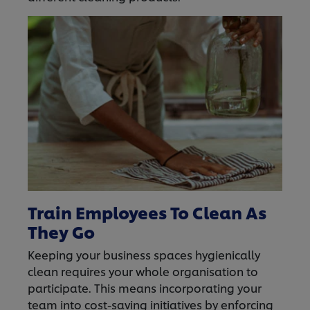
Train Employees To Clean As
They Go
Keeping your business spaces hygienically
clean requires your whole organisation to
participate. This means incorporating your
team into cost-saving initiatives by enforcing