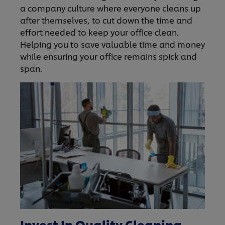
a company culture where everyone cleans up
after themselves, to cut down the time and
effort needed to keep your office clean.
Helping you to save valuable time and money
while ensuring your office remains spick and
span.
Invest In Quality Cleaning