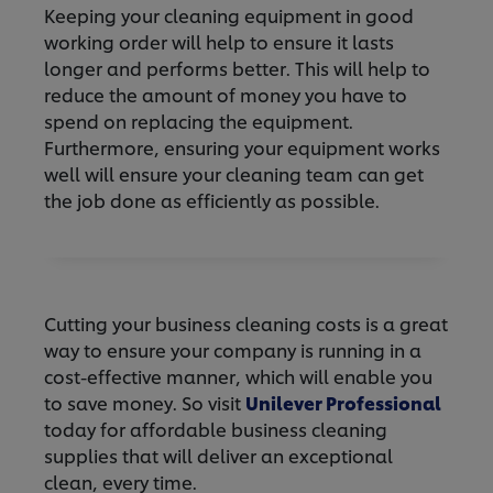
Keeping your cleaning equipment in good
working order will help to ensure it lasts
longer and performs better. This will help to
reduce the amount of money you have to
spend on replacing the equipment.
Furthermore, ensuring your equipment works
well will ensure your cleaning team can get
the job done as efficiently as possible.
Cutting your business cleaning costs is a great
way to ensure your company is running in a
cost-effective manner, which will enable you
to save money. So visit
Unilever Professional
today for affordable business cleaning
supplies that will deliver an exceptional
clean, every time.