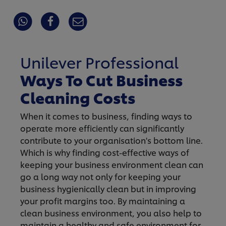
Unilever Professional
Ways To Cut Business
Cleaning Costs
When it comes to business, finding ways to
operate more efficiently can significantly
contribute to your organisation's bottom line.
Which is why finding cost-effective ways of
keeping your business environment clean can
go a long way not only for keeping your
business hygienically clean but in improving
your profit margins too. By maintaining a
clean business environment, you also help to
maintain a healthy and safe environment for