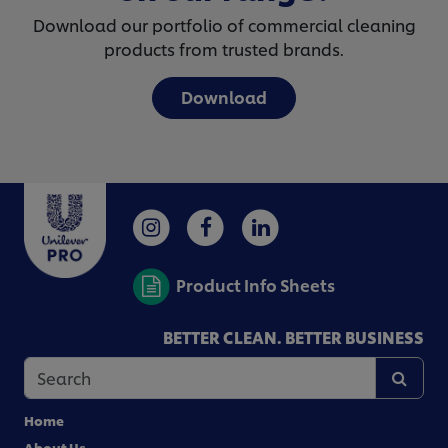
Download our portfolio of commercial cleaning
products from trusted brands.
Download
Product Info Sheets
BETTER CLEAN. BETTER BUSINESS
Home
About Us