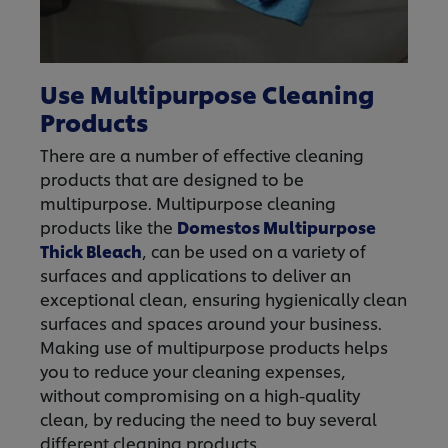
Use Multipurpose Cleaning
Products
There are a number of effective cleaning
products that are designed to be
multipurpose. Multipurpose cleaning
products like the
Domestos Multipurpose
Thick Bleach
, can be used on a variety of
surfaces and applications to deliver an
exceptional clean, ensuring hygienically clean
surfaces and spaces around your business.
Making use of multipurpose products helps
you to reduce your cleaning expenses,
without compromising on a high-quality
clean, by reducing the need to buy several
different cleaning products.