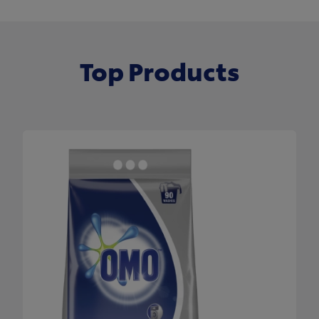
Top Products