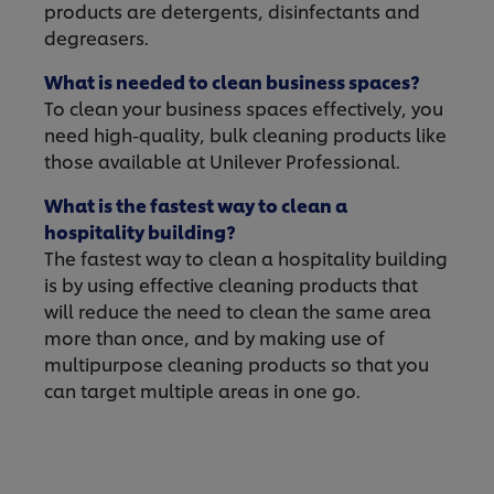
products are detergents, disinfectants and
degreasers.
What is needed to clean business spaces?
To clean your business spaces effectively, you
need high-quality, bulk cleaning products like
those available at Unilever Professional.
What is the fastest way to clean a
hospitality building?
The fastest way to clean a hospitality building
is by using effective cleaning products that
will reduce the need to clean the same area
more than once, and by making use of
multipurpose cleaning products so that you
can target multiple areas in one go.