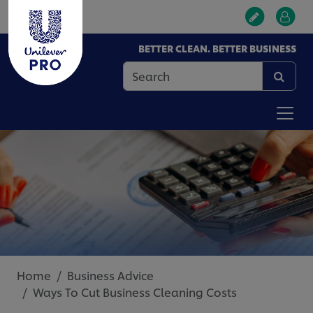
BETTER CLEAN. BETTER BUSINESS
Home
Business Advice
Ways To Cut Business Cleaning Costs