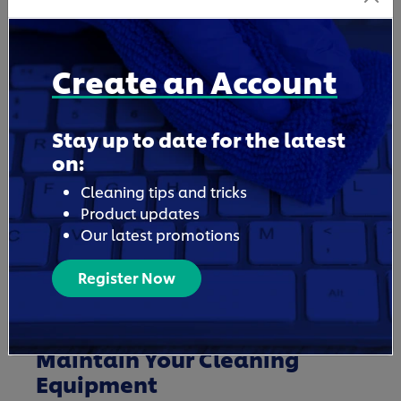
business cleaning supply needs, shop at
Unilever Professional, a tried and trusted
cleaning products supplier, for any type of
Create an Account
commercial cleaning need.
Stay up to date for the latest
on:
Cleaning tips and tricks
Product updates
Our latest promotions
Register Now
Maintain Your Cleaning
Equipment