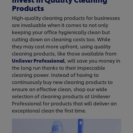
Products
High-quality cleaning products for businesses
are invaluable when it comes to not only
keeping your office hygienically clean but
cutting down on cleaning costs too. While
they may cost more upfront, using quality
cleaning products, like those available from
Unilever Professional
, will save you money in
the long run thanks to their impeccable
cleaning power. Instead of having to
continuously buy new cleaning products to
ensure an effective clean, shop our wide
selection of cleaning products at Unilever
Professional for products that will deliver an
exceptional clean the first time.