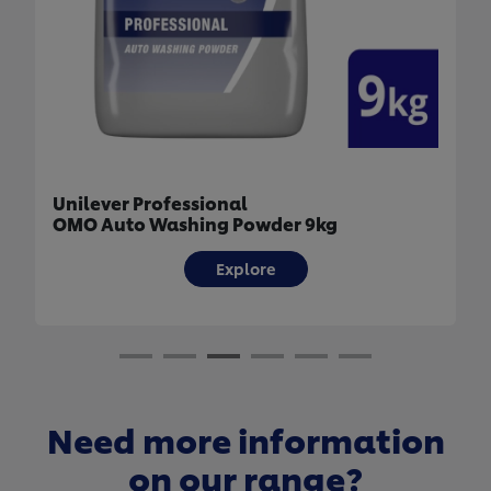
Unilever Professional
OMO Auto Washing Powder 9kg
Explore
Need more information
on our range?