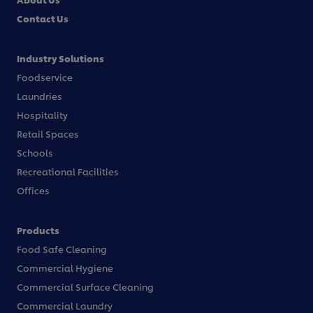
Contact Us
Industry Solutions
Foodservice
Laundries
Hospitality
Retail Spaces
Schools
Recreational Facilities
Offices
Products
Food Safe Cleaning
Commercial Hygiene
Commercial Surface Cleaning
Commercial Laundry