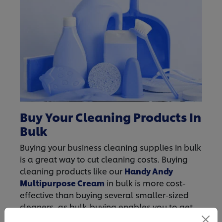
Buy Your Cleaning Products In
Bulk
Buying your business cleaning supplies in bulk
is a great way to cut cleaning costs. Buying
cleaning products like our
Handy Andy
Multipurpose Cream
in bulk is more cost-
effective than buying several smaller-sized
cleaners, as bulk-buying enables you to get
more product for your buck. For all your bulk