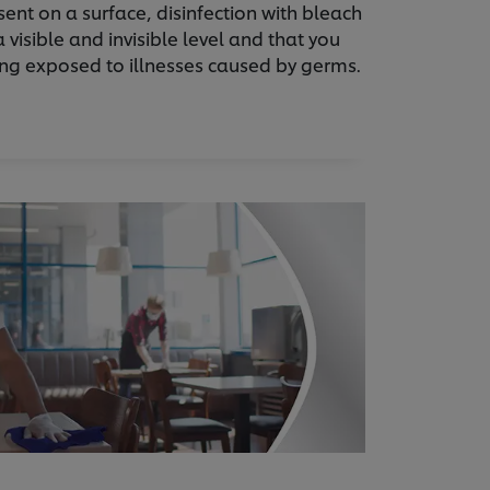
sent on a surface, disinfection with bleach
 visible and invisible level and that you
ing exposed to illnesses caused by germs.