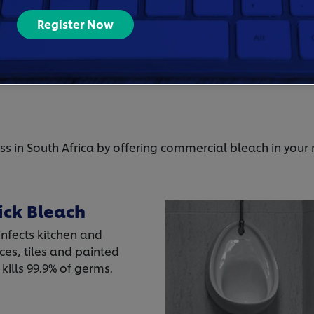
disinfectant.
Register Now
By buying a well known brand, you can be confide
time at your business is safe.
ss in South Africa by offering commercial bleach in your
ick Bleach
infects kitchen and
es, tiles and painted
kills 99.9% of germs.