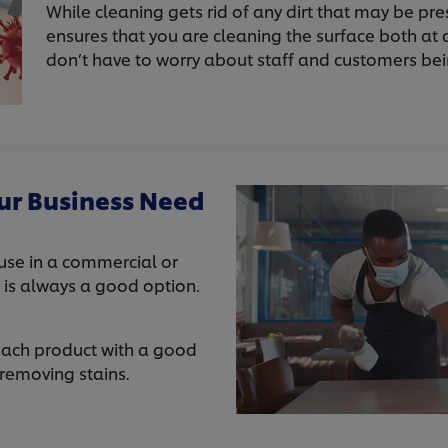
While cleaning gets rid of any dirt that may be pre
ensures that you are cleaning the surface both at a
don’t have to worry about staff and customers be
ur Business Need
 use in a commercial or
e is always a good option.
leach product with a good
 removing stains.