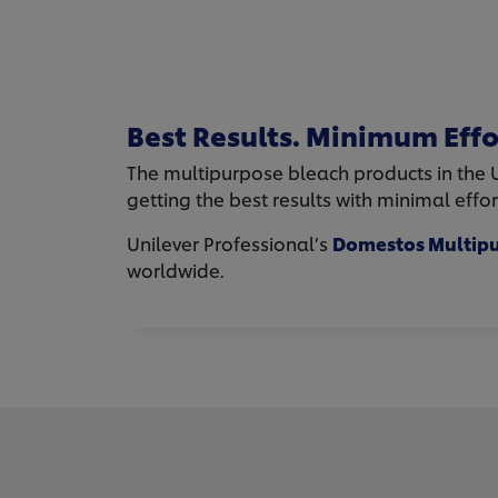
Best Results. Minimum Effo
The multipurpose bleach products in the Un
getting the best results with minimal effo
Unilever Professional’s
Domestos Multipu
worldwide.