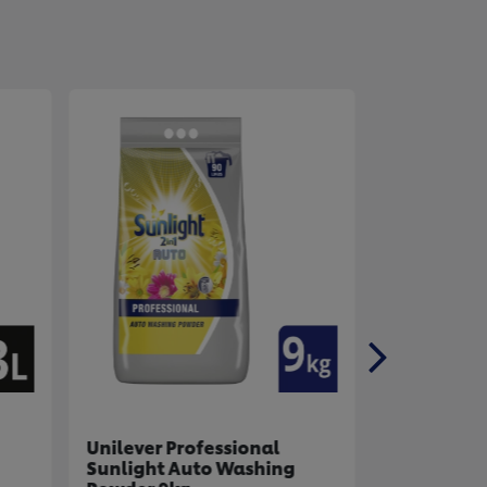
Unilever Professional
Unilever P
Sunlight Auto Washing
Handy And