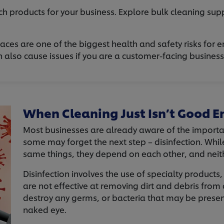
h products for your business. Explore bulk cleaning supp
aces are one of the biggest health and safety risks for 
lso cause issues if you are a customer-facing business t
When Cleaning Just Isn’t Good 
Most businesses are already aware of the importa
some may forget the next step – disinfection. Whil
same things, they depend on each other, and neit
Disinfection involves the use of specialty product
are not effective at removing dirt and debris from
destroy any germs, or bacteria that may be presen
naked eye.