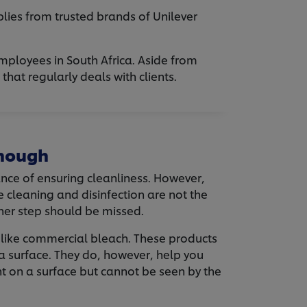
lies from trusted brands of Unilever
employees in South Africa. Aside from
hat regularly deals with clients.
Enough
nce of ensuring cleanliness. However,
e cleaning and disinfection are not the
her step should be missed.
s, like commercial bleach. These products
 a surface. They do, however, help you
t on a surface but cannot be seen by the