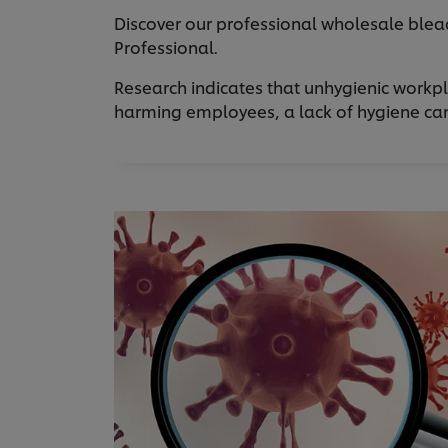
Discover our professional wholesale bleac
Professional.
Research indicates that unhygienic workpl
harming employees, a lack of hygiene can a