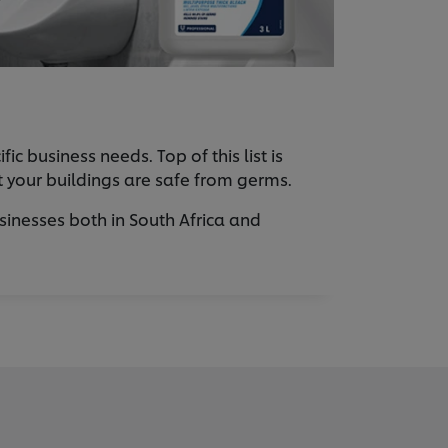
 business needs. Top of this list is
at your buildings are safe from germs.
sinesses both in South Africa and