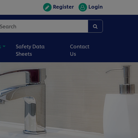
Register
Login
s
Safety Data
Contact
Sheets
Us