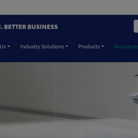
. BETTER BUSINESS
 Us
Industry Solutions
Products
Resource