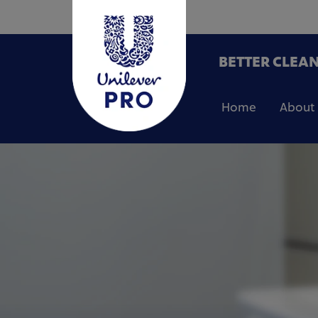
BETTER CLEAN
Home
About