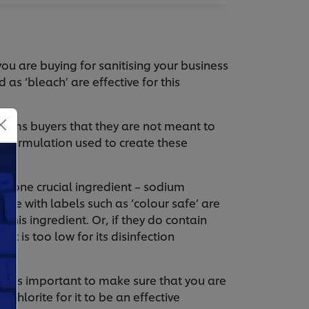
you are buying for sanitising your business
 as ‘bleach’ are effective for this
forms buyers that they are not meant to
he formulation used to create these
 to one crucial ingredient – sodium
ose with labels such as ‘colour safe’ are
this ingredient. Or, if they do contain
t is too low for its disinfection
, it is important to make sure that you are
hlorite for it to be an effective