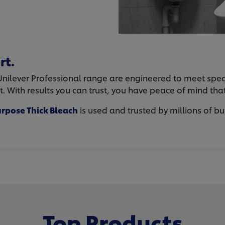
rt.
ilever Professional range are engineered to meet specific
rt. With results you can trust, you have peace of mind th
rpose Thick Bleach
is used and trusted by millions of bu
Top Products