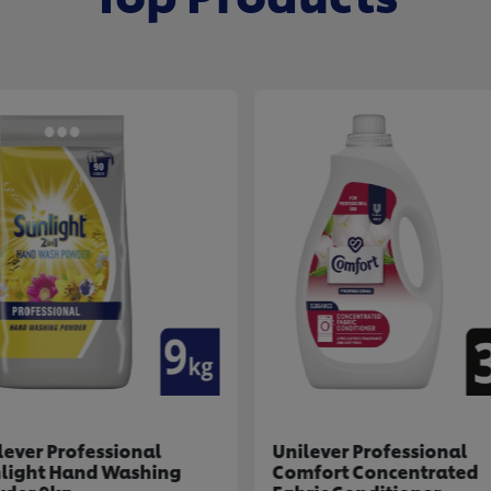
lever Professional
Unilever Professional
light Hand Washing
Comfort Concentrated