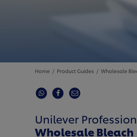
Home
Product Guides
Wholesale Ble
Unilever Profession
Wholesale Bleach