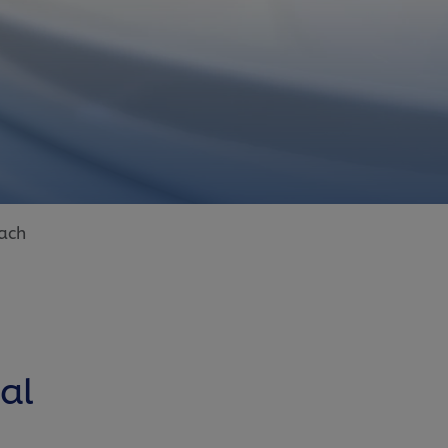
ach
al