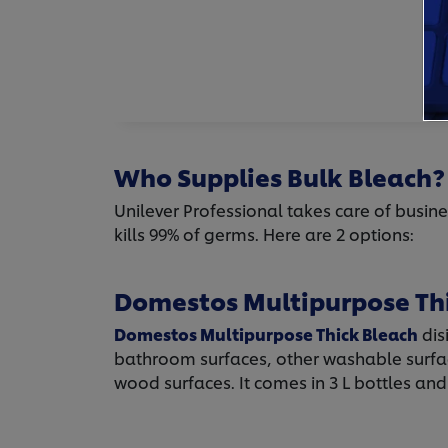
Who Supplies Bulk Bleach?
Unilever Professional takes care of busine
kills 99% of germs. Here are 2 options:
Domestos Multipurpose Th
Domestos Multipurpose Thick Bleach
dis
bathroom surfaces, other washable surfac
wood surfaces. It comes in 3 L bottles and 