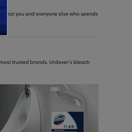
nt that you and everyone else who spends
 most trusted brands. Unilever’s bleach