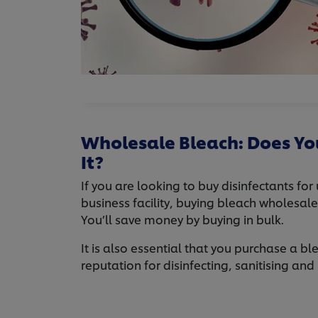
Wholesale Bleach: Does Yo
It?
If you are looking to buy disinfectants for
business facility, buying bleach wholesal
You’ll save money by buying in bulk.
It is also essential that you purchase a b
reputation for disinfecting, sanitising and