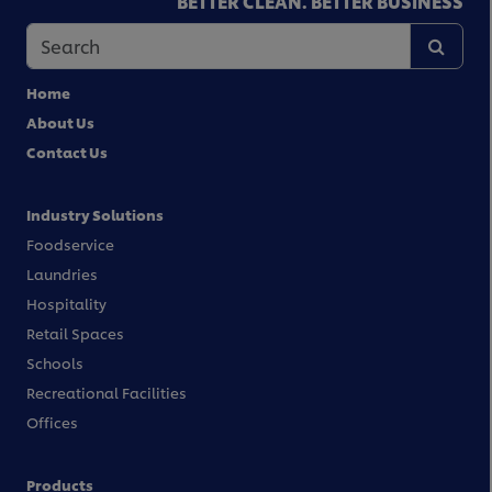
BETTER CLEAN. BETTER BUSINESS
Home
About Us
Contact Us
Industry Solutions
Foodservice
Laundries
Hospitality
Retail Spaces
Schools
Recreational Facilities
Offices
Products