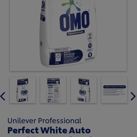
Unilever Professional
Perfect White Auto