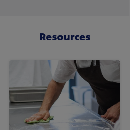
Resources