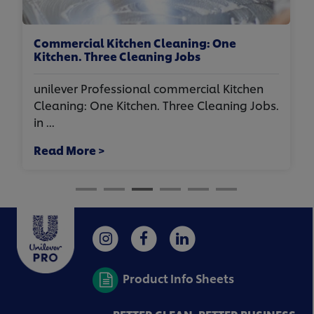
aning: One
Hospitality Laundry Standards
 Jobs
unilever Professional hospitali
mmercial Kitchen
Standards To Impress for Airbn
hree Cleaning Jobs.
Jenna, Gr...
Read More >
Product Info Sheets