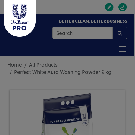
BETTER CLEAN. BETTER BUSINESS
Home
All Products
Perfect White Auto Washing Powder 9 kg