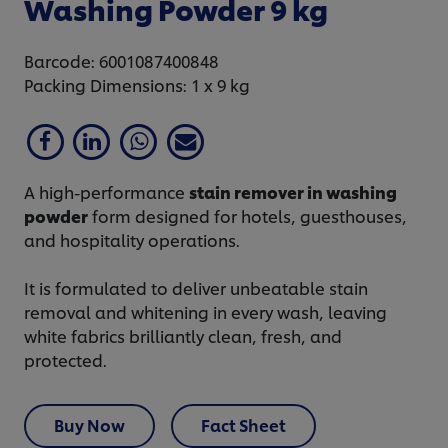
Washing Powder 9 kg
Barcode: 6001087400848
Packing Dimensions: 1 x 9 kg
A high-performance
stain remover in washing
powder
form designed for hotels, guesthouses,
and hospitality operations.
It is formulated to deliver unbeatable stain
removal and whitening in every wash, leaving
white fabrics brilliantly clean, fresh, and
protected.
Buy Now
Fact Sheet