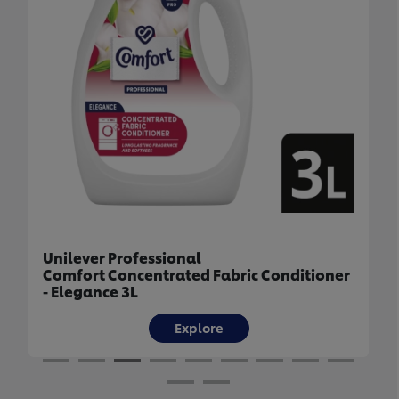
Unilever Professional
 Conditioner
Comfort Concentrated Fabric Condi
- Uplifting 3L
Explore