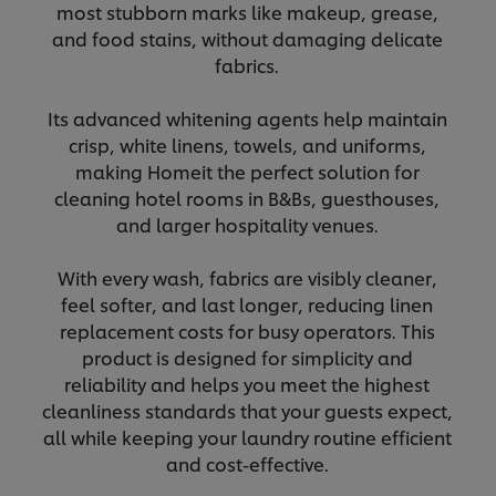
most stubborn marks like makeup, grease,
and food stains, without damaging delicate
fabrics.
Its advanced whitening agents help maintain
crisp, white linens, towels, and uniforms,
making
Home
it the perfect solution for
cleaning hotel rooms in B&Bs, guesthouses,
and larger hospitality venues.
With every wash, fabrics are visibly cleaner,
feel softer, and last longer, reducing linen
replacement costs for busy operators. This
product is designed for simplicity and
reliability and helps you meet the highest
cleanliness standards that your guests expect,
all while keeping your laundry routine efficient
and cost-effective.