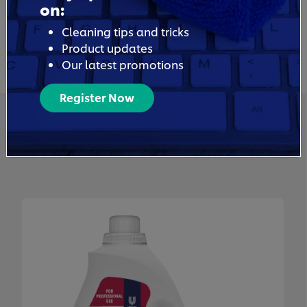
on:
Cleaning tips and tricks
Product updates
Our latest promotions
Register Now
Related Products