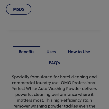
MSDS
Benefits
Uses
How to Use
FAQ's
Specially formulated for hotel cleaning and
commercial laundry use, OMO Professional
Perfect White Auto Washing Powder delivers
powerful cleaning performance where it
matters most. This high-efficiency stain
remover washing powder tackles even the