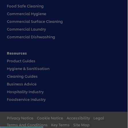
Food Safe Cleaning
Commercial Hygiene
Commercial Surface Cleaning
Commercial Laundry
Commercial Dishwashing
Resources
Product Guides
Hygiene & Sanitisation
Cleaning Guides
Business Advice
Hospitality Industry
Foodservice Industry
Privacy Notice
Cookie Notice
Accessibility
Legal
Terms And Conditions
Key Terms
Site Map