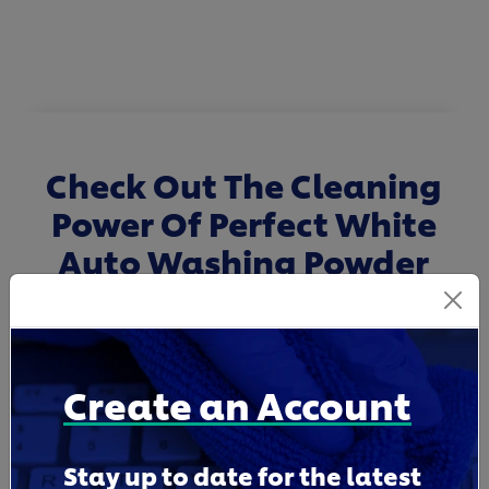
Check Out The Cleaning
Power Of Perfect White
Auto Washing Powder
Create an Account
Stay up to date for the latest